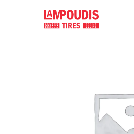
Skip
to
content